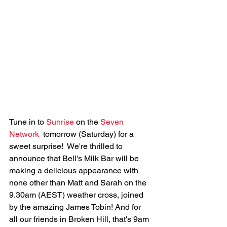
Tune in to 
Sunrise
 on the 
Seven 
Network
  tomorrow (Saturday) for a 
sweet surprise!  We're thrilled to 
announce that Bell's Milk Bar will be 
making a delicious appearance with 
none other than Matt and Sarah on the 
9.30am (AEST) weather cross, joined 
by the amazing James Tobin! And for 
all our friends in Broken Hill, that's 9am 