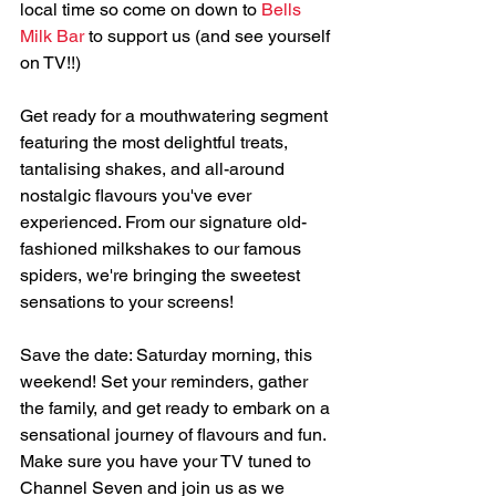
local time so come on down to 
Bells 
Milk Bar
 to support us (and see yourself 
on TV!!) 
Get ready for a mouthwatering segment 
featuring the most delightful treats, 
tantalising shakes, and all-around 
nostalgic flavours you've ever 
experienced. From our signature old-
fashioned milkshakes to our famous 
spiders, we're bringing the sweetest 
sensations to your screens! 
Save the date: Saturday morning, this 
weekend! Set your reminders, gather 
the family, and get ready to embark on a 
sensational journey of flavours and fun.  
Make sure you have your TV tuned to 
Channel Seven and join us as we 