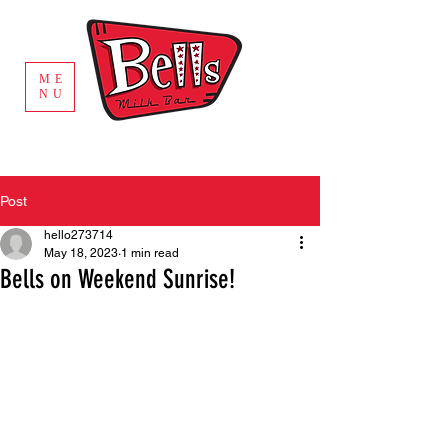
ME
NU
Post
hello273714
May 18, 2023
1 min read
Bells on Weekend Sunrise!