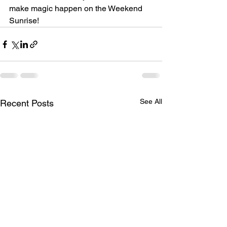
make magic happen on the Weekend 
Sunrise! 
See All
Recent Posts