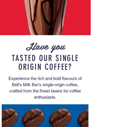
Have you
TASTED OUR SINGLE
ORIGIN COFFEE?
Experience the rich and bold flavours of
Bell's Milk Bar's single-origin coffee,
crafted from the finest beans for coffee
enthusiasts.