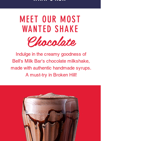
MEET OUR MOST
WANTED SHAKE
Chocolate
Indulge in the creamy goodness of
Bell's Milk Bar's chocolate milkshake,
made with authentic handmade syrups.
A must-try in Broken Hill!