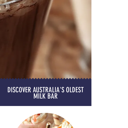
DISCOVER AUSTRALIA'S OLDEST
MILK BAR