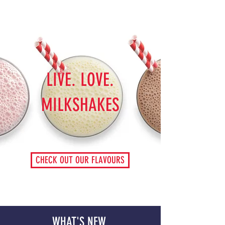
LIVE. LOVE.
MILKSHAKES
CHECK OUT OUR FLAVOURS
WHAT'S NEW