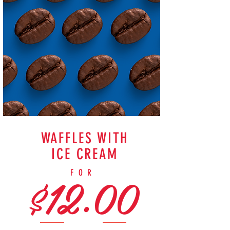
WAFFLES WITH
ICE CREAM
$12.00
FOR