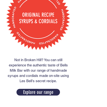
ORIGINAL RECIPE
SYRUPS & CORDIALS
Not in Broken Hill? You can still
experience the authentic taste of Bells
Milk Bar with our range of handmade
syrups and cordials made on-site using
Les Bell's secret recipe.
Explore our range