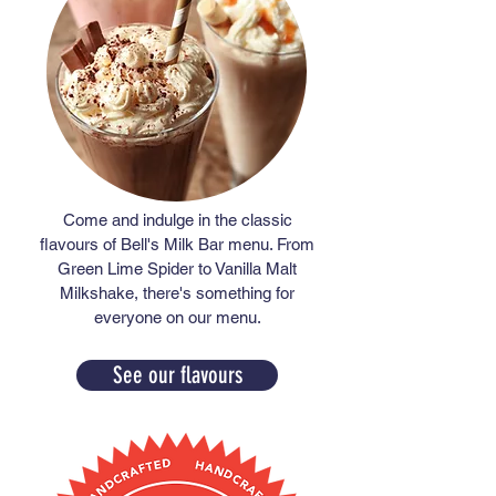
Come and indulge in the classic
flavours of Bell's Milk Bar menu. From
Green Lime Spider to Vanilla Malt
Milkshake, there's something for
everyone on our menu.
See our flavours