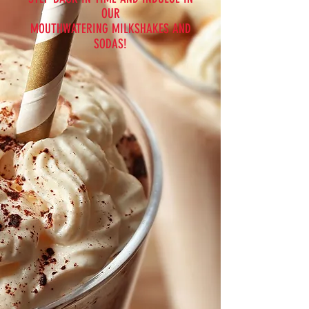
OUR
MOUTHWATERING MILKSHAKES AND
SODAS!