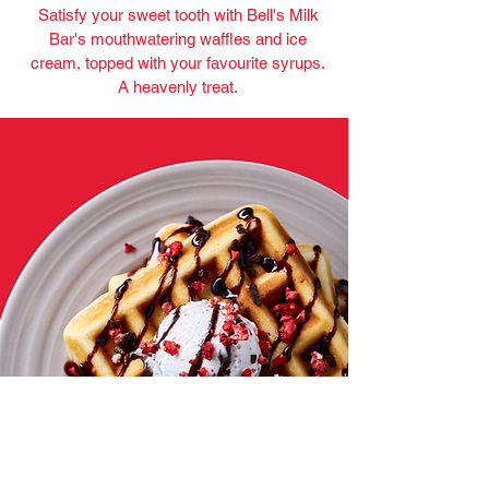
Satisfy your sweet tooth with Bell's Milk
Bar's mouthwatering waffles and ice
cream, topped with your favourite syrups.
A heavenly treat.