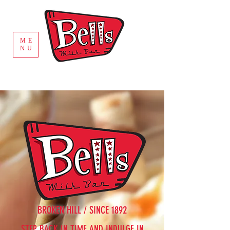
ME
NU
BROKEN HILL / SINCE 1892
STEP BACK IN TIME AND INDULGE IN