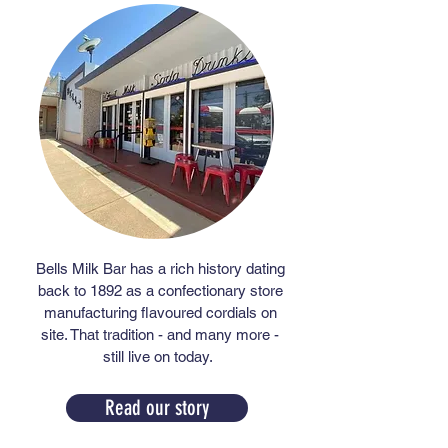
Bells Milk Bar has a rich history dating
back to 1892 as a confectionary store
manufacturing flavoured cordials on
site. That tradition - and many more -
still live on today.
Read our story